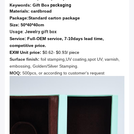
Keywords: Gift Box
packaging
Materials: cardbroad
Package:
Standard carton package
Size: 50*40*40cm
Usage:
Jewelry gift box
Service:
Full-OEM service, 7-10days lead time,
competitive price.
EXW Unit price:
$0.62- $0.93/ piece
Surface finish:
foil stamping,UV coating,spot UV, varnish,
embossing, Golden/Silver Stamping.
MOQ:
500pcs, or according to customer's request