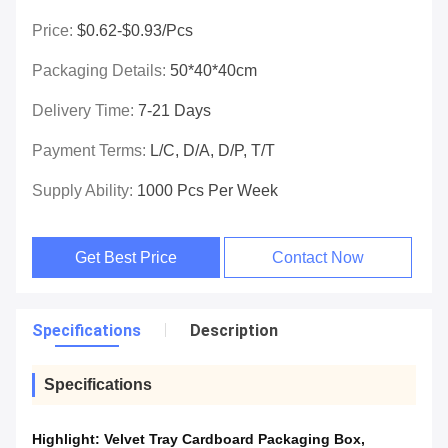
Price:
$0.62-$0.93/pcs
Packaging Details:
50*40*40cm
Delivery Time:
7-21 Days
Payment Terms:
L/C, D/A, D/P, T/T
Supply Ability:
1000 Pcs Per Week
Get Best Price
Contact Now
Specifications
Description
Specifications
Highlight:
Velvet Tray Cardboard Packaging Box
,