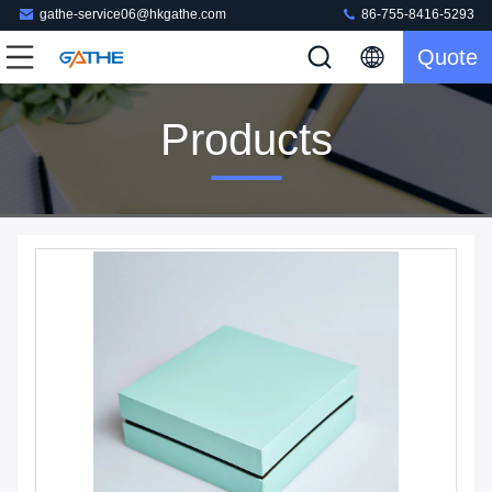
gathe-service06@hkgathe.com
86-755-8416-5293
Quote
Products