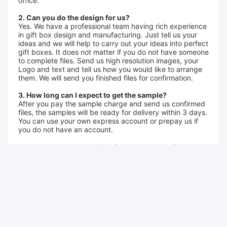
office.
2. Can you do the design for us?
Yes. We have a professional team having rich experience
in gift box design and manufacturing. Just tell us your
ideas and we will help to carry out your ideas into perfect
gift boxes. It does not matter if you do not have someone
to complete files. Send us high resolution images, your
Logo and text and tell us how you would like to arrange
them. We will send you finished files for confirmation.
3. How long can I expect to get the sample?
After you pay the sample charge and send us confirmed
files, the samples will be ready for delivery within 3 days.
You can use your own express account or prepay us if
you do not have an account.
4. What about the lead time for mass production?
2-3 weeks, according to the quantity.
5.What services can we provide?
Accepted Delivery Terms: FOB, CIF, EXW, FCA, Express
Delivery
Accepted Payment Currency: USD, EUR, CAD,A UD, HKD,
GBP, CNY
Accepted Payment Type: T/T, PayPal, Western Union,
Cash