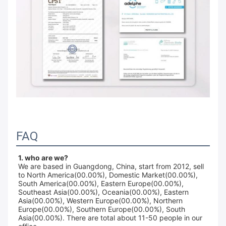
FAQ
1. who are we?
We are based in Guangdong, China, start from 2012, sell
to North America(00.00%), Domestic Market(00.00%),
South America(00.00%), Eastern Europe(00.00%),
Southeast Asia(00.00%), Oceania(00.00%), Eastern
Asia(00.00%), Western Europe(00.00%), Northern
Europe(00.00%), Southern Europe(00.00%), South
Asia(00.00%). There are total about 11-50 people in our