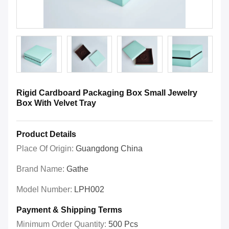
Rigid Cardboard Packaging Box Small Jewelry
Box With Velvet Tray
Product Details
Place Of Origin:
Guangdong China
Brand Name:
Gathe
Model Number:
LPH002
Payment & Shipping Terms
Minimum Order Quantity:
500 Pcs