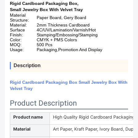
Rigid Cardboard Packaging Box
,
Small Jewelry Box With Velvet Tray
Material
Paper Board, Gery Board
Structure:
Material:
2mm Thickness Cardboard
Surface
4C/UV/Lamination/Varnish/Hot
Finish:
Stamping/Embossing/Stamping
Color:
CMYK + PMS Colors
MOQ:
500 Pcs
Usage:
Packaging,Promotion And Display
Description
Rigid Cardboard Packaging Box Small Jewelry Box With
Velvet Tray
Product Description
Product name
High Quality Rigid Cardboard Packaging bo
Material
Art Paper, Kraft Paper, Ivory Board, Duple