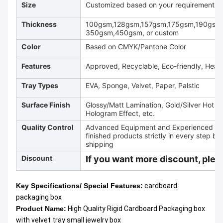
Size
Customized based on your requirements
Thickness
100gsm,128gsm,157gsm,175gsm,190gsm
350gsm,450gsm, or custom
Color
Based on CMYK/Pantone Color
Features
Approved, Recyclable, Eco-friendly, Heav
Tray Types
EVA, Sponge, Velvet, Paper, Palstic
Surface Finish
Glossy/Matt Lamination, Gold/Silver Hot 
Hologram Effect, etc.
Quality Control
Advanced Equipment and Experienced QC T
finished products strictly in every step be
shipping
Discount
If you want more discount, pleas
Key Specifications/ Special Features:
cardboard
packaging box
Product Name:
High Quality Rigid Cardboard Packaging box
with velvet tray small jewelry box