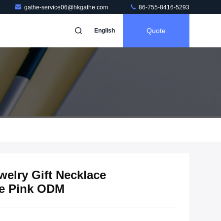
gathe-service06@hkgathe.com
86-755-8416-5293
Quote
English
welry Gift Necklace
ge Pink ODM