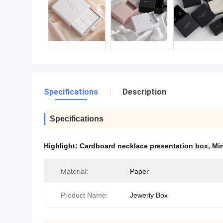
Specifications
Description
Specifications
Highlight:
Cardboard necklace presentation box
,
Min
Material:
Paper
Product Name:
Jewerly Box