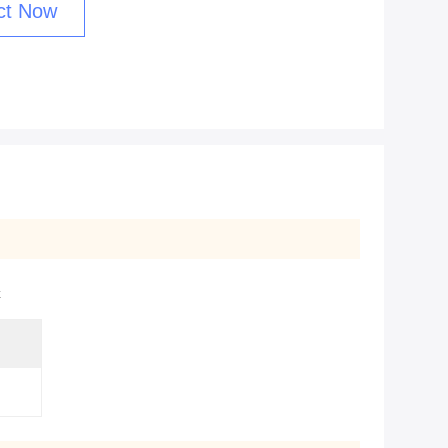
ct Now
x