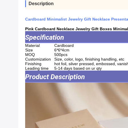
Description
Cardboard Minimalist Jewelry Gift Necklace Present
Pink Cardboard Necklace Jewelry Gift Boxes Minimal
Specification
Material
Cardboard
Size
6*6*4cm
MOQ
500pcs
Customization
Size, color, logo, finishing handling, etc
Finishing
hot foil, silver pressed, embossed, vanish
Leading time
5-14 days based on ur qty
Product Description