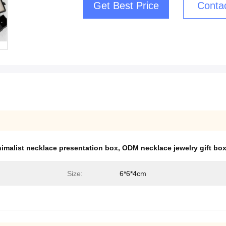
Get Best Price
Conta
imalist necklace presentation box
,
ODM necklace jewelry gift bo
Size:
6*6*4cm