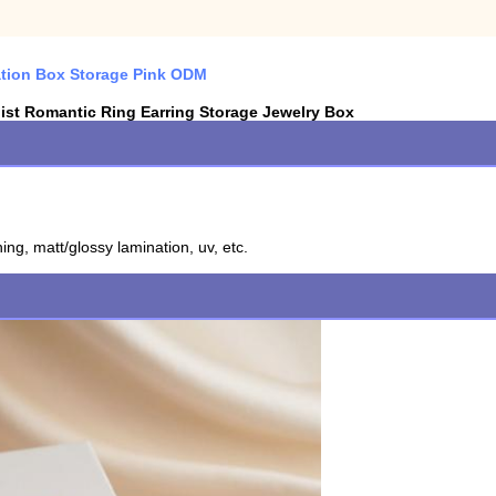
ation Box Storage Pink ODM
ist Romantic Ring Earring Storage Jewelry Box
ing, matt/glossy lamination, uv, etc.