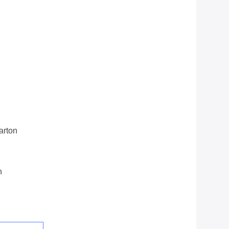
arton
n