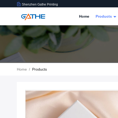
Shenzhen Gathe Printing
Home
Products
Home
/
Products