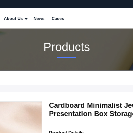
About Us
News
Cases
Products
Cardboard Minimalist Je
Presentation Box Stora
Product Details