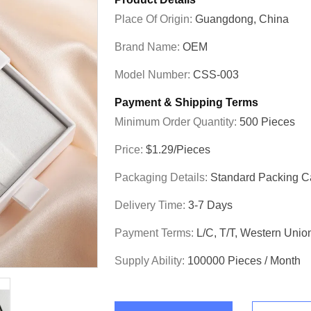
Place Of Origin:
Guangdong, China
Brand Name:
OEM
Model Number:
CSS-003
Payment & Shipping Terms
Minimum Order Quantity:
500 Pieces
Price:
$1.29/pieces
Packaging Details:
Standard Packing C
Delivery Time:
3-7 Days
Payment Terms:
L/C, T/T, Western Unio
Supply Ability:
100000 Pieces / Month