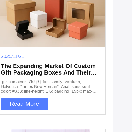
2025/11/21
The Expanding Market Of Custom
Gift Packaging Boxes And Their
Core Applications
.gtr-container-f7h2j9 { font-family: Verdana,
Helvetica, "Times New Roman", Arial, sans-serif;
color: #333; line-height: 1.6; padding: 15px; max-
width: 100%; box-sizing: border-box; } .gtr-container-
f7h2j9 p { font-size: 14px; margin-bottom: 1em; text-
Read More
align: left !important; word-break: normal; overflow-
wrap: break-word; } .gtr-container-f7h2j9 .gtr-
heading-main { font-size: 18px; font-weight: bold;
margin-top: 2em; margin-bottom: 1em; color:
#0056b3; text-align: left; } .gtr-container-f7h2j9 .gtr-
heading-sub { font-size: 16px; font-weight: bold;