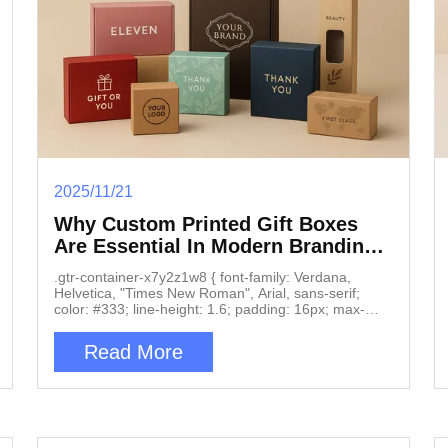
2025/11/21
Why Custom Printed Gift Boxes
Are Essential In Modern Branding
And Product Marketing
.gtr-container-x7y2z1w8 { font-family: Verdana,
Helvetica, "Times New Roman", Arial, sans-serif;
color: #333; line-height: 1.6; padding: 16px; max-
width: 100%; box-sizing: border-box; } .gtr-container-
x7y2z1w8 p { font-size: 14px; margin-bottom: 1em;
Read More
text-align: left !important; word-break: normal;
overflow-wrap: normal; } .gtr-container-x7y2z1w8-
heading-main { font-size: 18px; font-weight: bold;
margin-top: 2em; margin-bottom: 1em; color: #222;
text-align: left; } .gtr-container-x7y2z1w8-heading-
sub { font-size: 16px; font-weight: bold; margin-top: