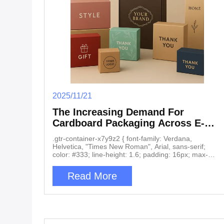
2025/11/21
The Increasing Demand For
Cardboard Packaging Across E-
Commerce, Retail, And Electronics
.gtr-container-x7y9z2 { font-family: Verdana,
Helvetica, "Times New Roman", Arial, sans-serif;
color: #333; line-height: 1.6; padding: 16px; max-
width: 100%; box-sizing: border-box; } .gtr-container-
x7y9z2 h2 { font-size: 18px; font-weight: bold;
Read More
margin-top: 24px; margin-bottom: 12px; color:
#0056b3; text-align: left; } .gtr-container-x7y9z2 h3 {
font-size: 16px; font-weight: bold; margin-top: 20px;
margin-bottom: 10px; color: #007bff; text-align: left; }
.gtr-container-x7y9z2 p { font-size: 14px; margin-
bottom: 1em; text-align: left !important; word-break: