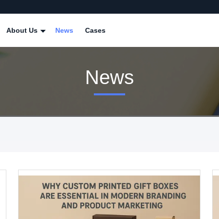
About Us
News
Cases
News