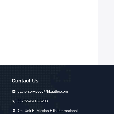
sectors such as: Fashion & accessories Beauty &
skincare Jewelry Handmade crafts Home fragrances
…use rigid gift boxes and laminated boxes to
reinforce branding and present their products in a
premium way. 1.2 Seasonal Promotions and Limited
Editions Holidays like Christmas, Valentine’s Day,
Mother’s Day, and Lunar New Year dramatically
increase demand for custom-designed gift boxes.
Brands launch seasonal packaging collections to
engage buyers emotionally, often resulting in higher
sales conversion. 1.3 Unboxing Experiences for E-
commerce Brands With e-commerce expanding
rapidly, the role of packaging has shifted from simple
protection to storytelling. Having a well-designed gift
packaging box helps online sellers: Improve first
impression Enhance brand image Encourage social
sharing Increase repeat purchases Influencers and
social media trends have made “unboxing videos" a
marketing phenomenon, further driving demand for
custom printed gift boxes. 2. Electronics and Mobile
Contact Us
Accessories: Functional Packaging With High
Precision Another major market category for gift
packaging boxes lies within the electronics sector—
gathe-service06@hkgathe.com
especially mobile phone accessories. 2.1 Phone
Case Packaging Boxes Phone cases are one of the
86-755-8416-5293
world’s best-selling consumer accessories. The high
turnover rate of new phone models and constant
7th, Unit H, Mission Hills International
design changes create a continuous need for custom