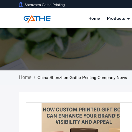
Shenzhen Gathe Printing
Home
Products
Home
/
China Shenzhen Gathe Printing Company News