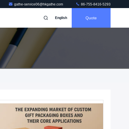
gathe-service06@hkgathe.com
86-755-8416-5293
Quote
English