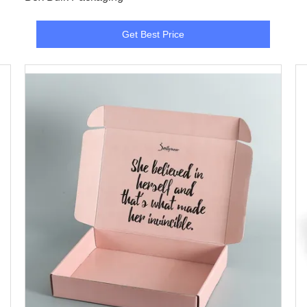
Get Best Price