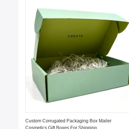
Get Best Price
Custom Corrugated Packaging Box Mailer
Cosmetics Gift Boxes For Shipping