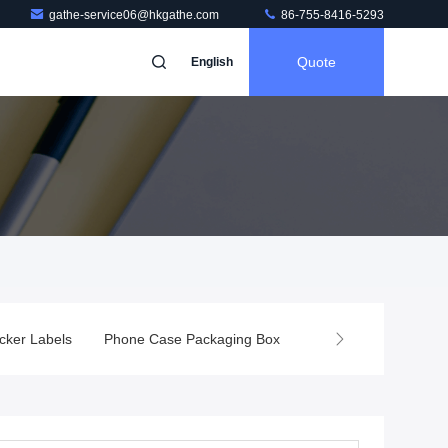
gathe-service06@hkgathe.com
86-755-8416-5293
Quote
English
cker Labels
Phone Case Packaging Box
Screen Protector Pa