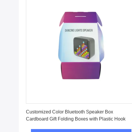
Get Best Price
Customized Color Bluetooth Speaker Box
Cardboard Gift Folding Boxes with Plastic Hook