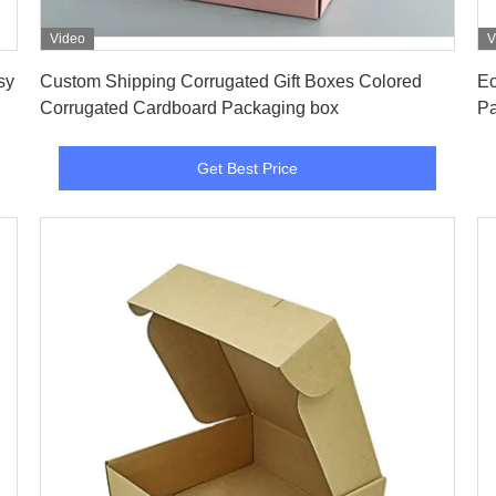
Video
V
Get Best Price
sy
Custom Shipping Corrugated Gift Boxes Colored
Ec
Corrugated Cardboard Packaging box
Pa
Get Best Price