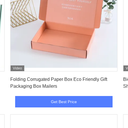
Video
V
Get Best Price
Folding Corrugated Paper Box Eco Friendly Gift
Bi
Packaging Box Mailers
Sh
Pa
Get Best Price