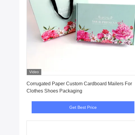
Video
Get Best Price
Corrugated Paper Custom Cardboard Mailers For
Clothes Shoes Packaging
Get Best Price