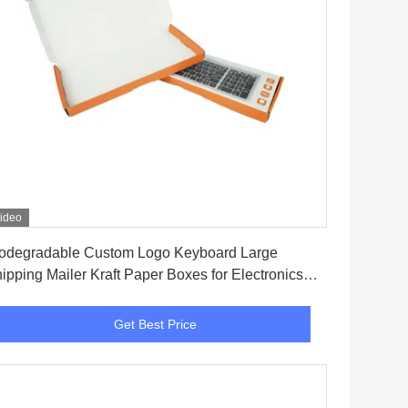
ideo
Get Best Price
odegradable Custom Logo Keyboard Large
ipping Mailer Kraft Paper Boxes for Electronics
cking Box
Get Best Price