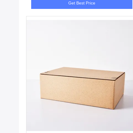
Get Best Price