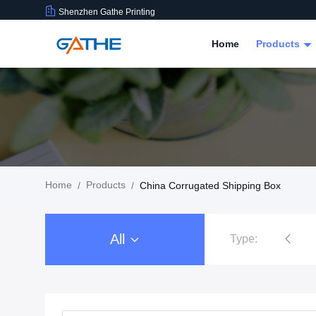
Shenzhen Gathe Printing
Home
Products
Home
Products
/
/
China Corrugated Shipping Box
All
Type:
Cardboard Gift Packaging Box