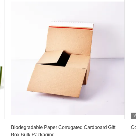
V
Get Best Price
Biodegradable Paper Corrugated Cardboard Gift
Co
Box Bulk Packaging