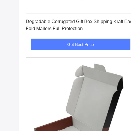
Get Best Price
Degradable Corrugated Gift Box Shipping Kraft Ea
Fold Mailers Full Protection
Get Best Price