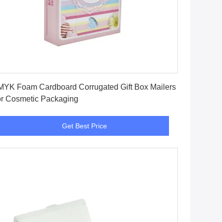
Get Best Price
YK Foam Cardboard Corrugated Gift Box Mailers
r Cosmetic Packaging
Get Best Price