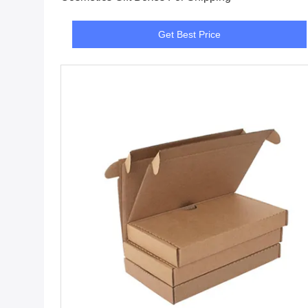
Get Best Price