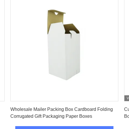
V
Get Best Price
Wholesale Mailer Packing Box Cardboard Folding
Cu
Corrugated Gift Packaging Paper Boxes
Bo