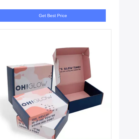
Get Best Price