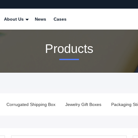
About Us
News
Cases
Products
Corrugated Shipping Box
Jewelry Gift Boxes
Packaging Sti