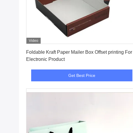
Video
Get Best Price
Foldable Kraft Paper Mailer Box Offset printing For
Electronic Product
Get Best Price