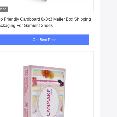
ideo
Get Best Price
o Friendly Cardboard 8x8x3 Mailer Box Shipping
ckaging For Garment Shoes
Get Best Price