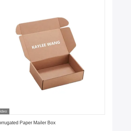
ideo
Get Best Price
rrugated Paper Mailer Box