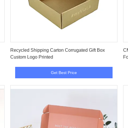
Get Best Price
Recycled Shipping Carton Corrugated Gift Box
CM
Custom Logo Printed
Fo
Get Best Price