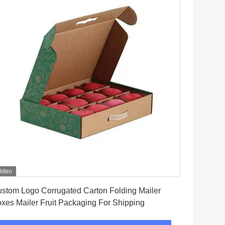
ideo
Get Best Price
stom Logo Corrugated Carton Folding Mailer
xes Mailer Fruit Packaging For Shipping