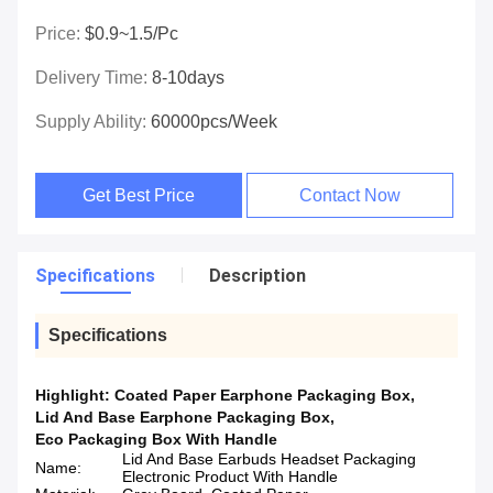
Price:
$0.9~1.5/pc
Delivery Time:
8-10days
Supply Ability:
60000pcs/week
Get Best Price
Contact Now
Specifications
Description
Specifications
Highlight:
Coated Paper Earphone Packaging Box
,
Lid And Base Earphone Packaging Box
,
Eco Packaging Box With Handle
Lid And Base Earbuds Headset Packaging
Name:
Electronic Product With Handle