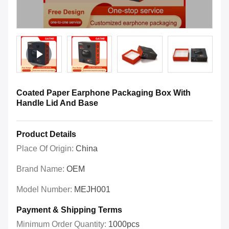
Coated Paper Earphone Packaging Box With
Handle Lid And Base
Product Details
Place Of Origin:
China
Brand Name:
OEM
Model Number:
MEJH001
Payment & Shipping Terms
Minimum Order Quantity:
1000pcs