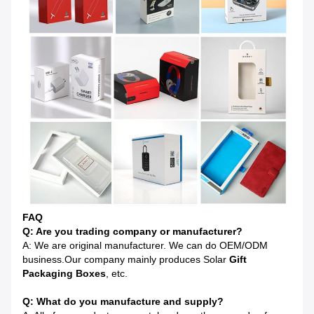
FAQ
Q: Are you trading company or manufacturer?
A: We are original manufacturer. We can do OEM/ODM
business.Our company mainly produces Solar
Gift
Pa
ckaging Boxes
, etc.
Q: What do you manufacture and supply?