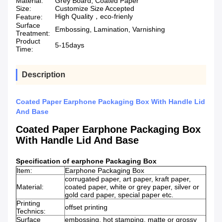
Material:
Grey Board, Coated Paper
Size:
Customize Size Accepted
High Quality，eco-frienly
Feature:
Surface
Embossing, Lamination, Varnishing
Treatment:
Product
5-15days
Time:
Description
Coated Paper Earphone Packaging Box With Handle Lid
And Base
Coated Paper Earphone Packaging Box
With Handle Lid And Base
Specification
of
earphone Packaging Box
Item:
Earphone Packaging Box
corrugated paper, art paper, kraft paper,
Material:
coated paper, white or grey paper, silver or
gold card paper, special paper etc.
Printing
offset printing
Technics:
Surface
embossing, hot stamping, matte or grossy