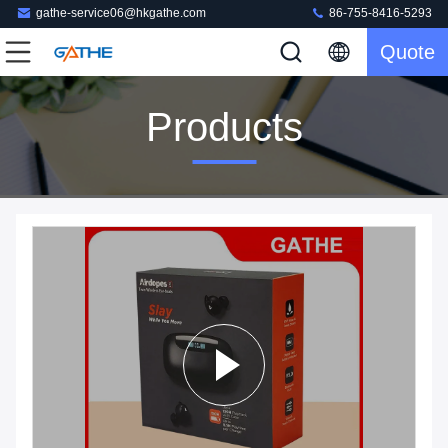
gathe-service06@hkgathe.com
86-755-8416-5293
Quote
Products