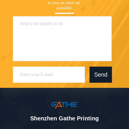
to you as soon as 
possible.
Send
Shenzhen Gathe Printing