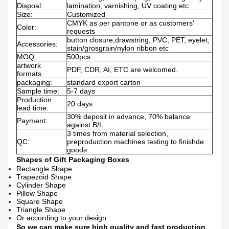
Dispoal:
lamination, varnishing, UV coating etc.
Size:
Customized
CMYK as per pantone or as customers'
Color:
requests
button closure,drawstring, PVC, PET, eyelet,
Accessories:
stain/grosgrain/nylon ribbon etc
MOQ:
500pcs
artwork
PDF, CDR, AI, ETC are welcomed.
formats
packaging:
standard export carton
Sample time:
5-7 days
Production
20 days
lead time:
30% deposit in advance, 70% balance
Payment:
against B/L.
3 times from material selection,
QC:
preproduction machines testing to finishde
goods.
Shapes of Gift Pa
ckaging Boxes
Rectangle Shape
Trapezoid Shape
Cylinder Shape
Pillow Shape
Square Shape
Triangle Shape
Or according to your design
So we can make sure high quality and fast production