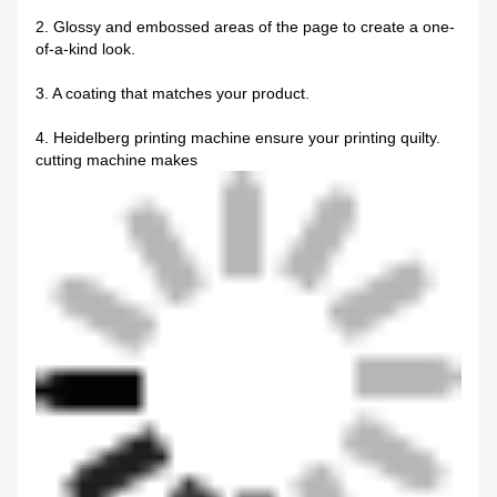
2. Glossy and embossed areas of the page to create a one-
of-a-kind look.
3. A coating that matches your product.
4. Heidelberg printing machine ensure your printing quilty.
cutting machine makes