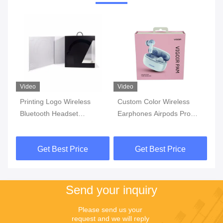
Video
Video
Vi
rd
Printing Logo Wireless
Custom Color Wireless
Cu
Bluetooth Headset
Earphones Airpods Pro
El
Packaging Box Electronic
Blister Packaging Boxes
Pa
Product Packaging Box
OEM
Pa
Get Best Price
Get Best Price
With Hook
Tr
Send your inquiry
Please send us your 
request and we will reply 