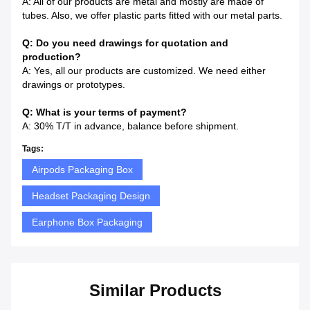
A: All of our products are metal and mostly are made of
tubes. Also, we offer plastic parts fitted with our metal parts.
Q: Do you need drawings for quotation and
production?
A: Yes, all our products are customized. We need either
drawings or prototypes.
Q: What is your terms of payment?
A: 30% T/T in advance, balance before shipment.
Tags:
Airpods Packaging Box
Headset Packaging Design
Earphone Box Packaging
Similar Products