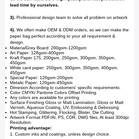
lead time by ourselves.
3).
Professional design team to solve all problem on artwork
4).
We often make OEM & ODM orders, so we can make the
paper bag perfect according to your all requirement &
design.
MaterialGrey Board: 200gsm-1200gsm
Art Paper: 128gsm-400gsm
Kraft Paper:175, 200gsm, 250gsm, 300gsm, 350gsm,
450gsm
White card paper: 250gsm, 300gsm, 350gsm, 400gsm,
450gsm
Special Paper: 120gsm-200gsm
Metalic Paper: 120gsm-450gsm
Dimesion According to customers' specific requirements.
Color CMYK/ Pantone Colors Offset Printing.
Any colors are available for printing.
Surface Finishing Gloss or Matt Lamination, Gloss or Matt
Varnish, Aqueous Coating, UV, Embossing & Debossing
Hot Stamping, Glittering, Flocking, Blister, Die Cutting
Artwork Format PDF/AI, PS, CDR, DWG files, At least 300dpi
Resolution.
Printing advantage:
1. Custom inks and coatings, unless design choice.