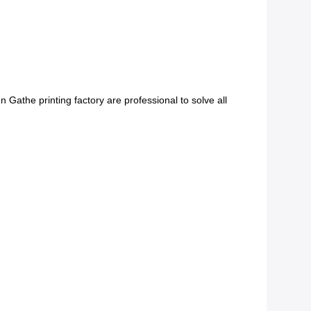
Gathe printing factory are professional to solve all