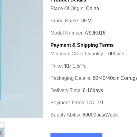
Place Of Origin:
China
Brand Name:
OEM
Model Number:
ASJK016
Payment & Shipping Terms
Minimum Order Quantity:
1000pcs
Price:
$1~1.5/pc
Packaging Details:
50*40*40cm Corrug
Delivery Time:
8-10days
Payment Terms:
L/C, T/T
Supply Ability:
60000pcs/week