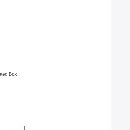
ated Box