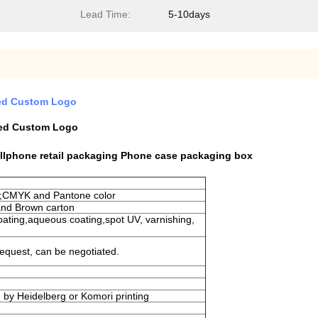
Lead Time:
5-10days
red Custom Logo
red Custom Logo
ellphone retail packaging Phone case packaging box
t ;CMYK and Pantone color
and Brown carton
coating,aqueous coating,spot UV, varnishing,
equest, can be negotiated.
ed by Heidelberg or Komori printing