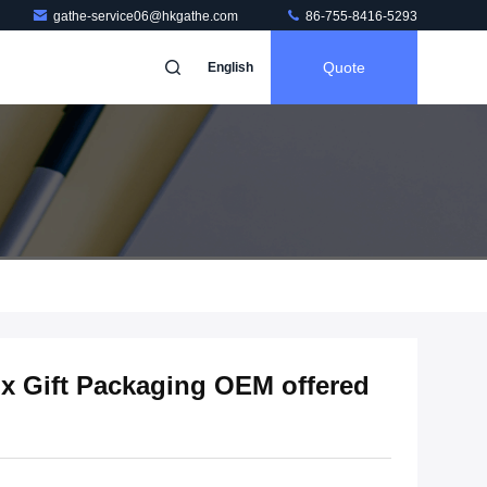
gathe-service06@hkgathe.com
86-755-8416-5293
Quote
English
x Gift Packaging OEM offered