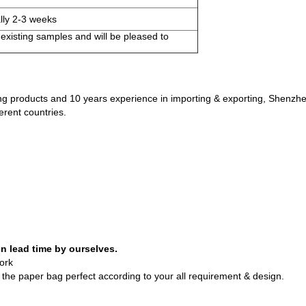
lly 2-3 weeks
xisting samples and will be pleased to
g products and 10 years experience in importing & exporting, Shenzhen 
erent countries.
n lead time by ourselves.
ork
 paper bag perfect according to your all requirement & design.