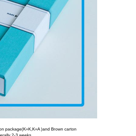
rton package(K=K,K=A )and Brown carton
nerally 2-3 weeks