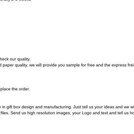
heck our quality.
paper quality, we will provide you sample for free and the express freig
place the order.
 gift box design and manufacturing. Just tell us your ideas and we will 
iles. Send us high resolution images, your Logo and text and tell us h