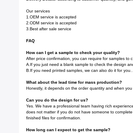
Our services
1.OEM service is accepted
2.ODM service is accepted
3.Best after sale service
FAQ
How can I get a sample to check your quality?
After price confirmation, you can require for samples to c
A.If you just need a blank sample to check the design and 
B.If you need printed samples, we can also do it for you..
What about the lead time for mass production?
Honestly, it depends on the order quantity and when you 
Can you do the design for us?
Yes. We have a professional team having rich experience in
does not matter if you do not have someone to complete f
finished files for confirmation.
How long can I expect to get the sample?