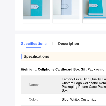
Specifications
Description
Specifications
Highlight:
Cellphone Cardboard Box Gift Packaging
Factory Price High Quality C
Custom Logo Cellphone Retai
Name:
Packaging Phone Case Pack
Box
Color:
Blue, White, Customize