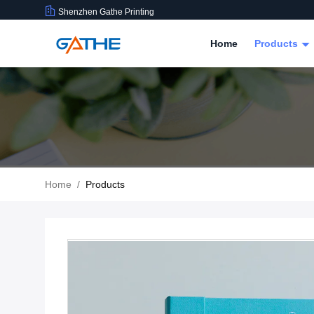
Shenzhen Gathe Printing
Home
Products
Home
/
Products