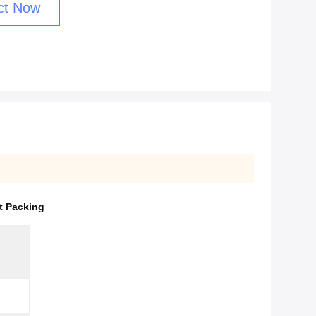
ct Now
t Packing