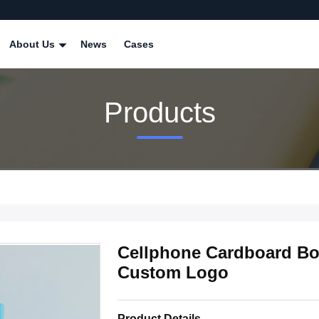
About Us
News
Cases
Products
Cellphone Cardboard Bo
Custom Logo
Product Details