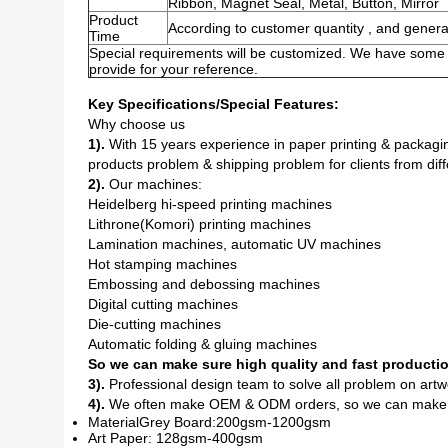
Ribbon, Magnet Seal, Metal, Button, Mirror
Product
According to customer quantity , and genera
Time
Special requirements will be customized. We have some e
provide for your reference.
Key Specifications/Special Features:
Why choose us
1).
With 15 years experience in paper printing & packagin
products problem & shipping problem for clients from diff
2).
Our machines:
Heidelberg hi-speed printing machines
Lithrone(Komori) printing machines
Lamination machines, automatic UV machines
Hot stamping machines
Embossing and debossing machines
Digital cutting machines
Die-cutting machines
Automatic folding & gluing machines
So we can make sure high quality and fast productio
3).
Professional design team to solve all problem on artw
4).
We often make OEM & ODM orders, so we can make the
MaterialGrey Board:200gsm-1200gsm
Art Paper: 128gsm-400gsm