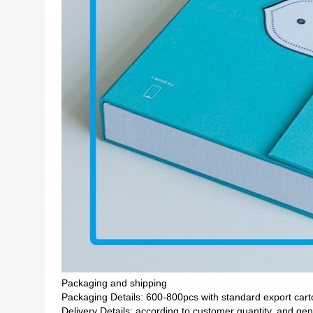
Packaging and shipping
Packaging Details: 600-800pcs with standard export ca
Delivery Details: according to customer quantity, and ge