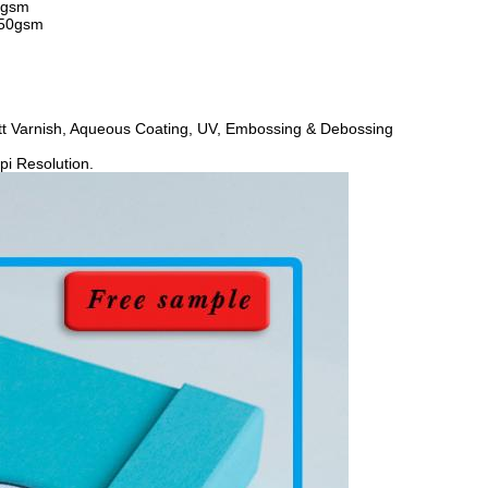
0gsm
450gsm
att Varnish, Aqueous Coating, UV, Embossing & Debossing
i Resolution.