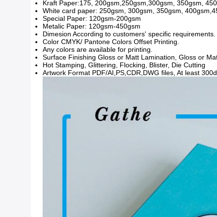
Kraft Paper:175, 200gsm,250gsm,300gsm, 350gsm, 45
White card paper: 250gsm, 300gsm, 350gsm, 400gsm,
Special Paper: 120gsm-200gsm
Metalic Paper: 120gsm-450gsm
Dimesion According to customers' specific requirements.
Color CMYK/ Pantone Colors Offset Printing.
Any colors are available for printing.
Surface Finishing Gloss or Matt Lamination, Gloss or M
Hot Stamping, Glittering, Flocking, Blister, Die Cutting
Artwork Format PDF/AI,PS,CDR,DWG files, At least 300dp