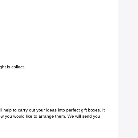
ht is collect.
help to carry out your ideas into perfect gift boxes. It
ow you would like to arrange them. We will send you