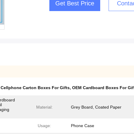
Get Best Price
Conta
,
Cellphone Carton Boxes For Gifts
,
OEM Cardboard Boxes For Gif
ardboard
l
Material:
Grey Board, Coated Paper
aging
Usage:
Phone Case