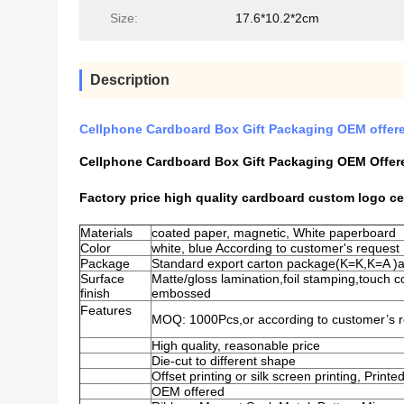
Size:
17.6*10.2*2cm
Description
Cellphone Cardboard Box Gift Packaging OEM offe
Cellphone Cardboard Box Gift Packaging OEM Offe
Factory price high quality cardboard custom logo c
Materials
coated paper, magnetic, White paperboard
Color
white, blue According to customer's reques
Package
Standard export carton package(K=K,K=A )
Surface
Matte/gloss lamination,foil stamping,touch 
finish
embossed
Features
MOQ: 1000Pcs,or according to customer’s r
High quality, reasonable price
Die-cut to different shape
Offset printing or silk screen printing, Print
OEM offered