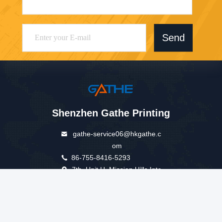
Send
Shenzhen Gathe Printing
gathe-service06@hkgathe.c
om
86-755-8416-5293
7th, Unit H, Mission Hills Inte
rnational Building.No.5 of Go
lf Road ,New Longhua Disrti
ct, Shenzhen