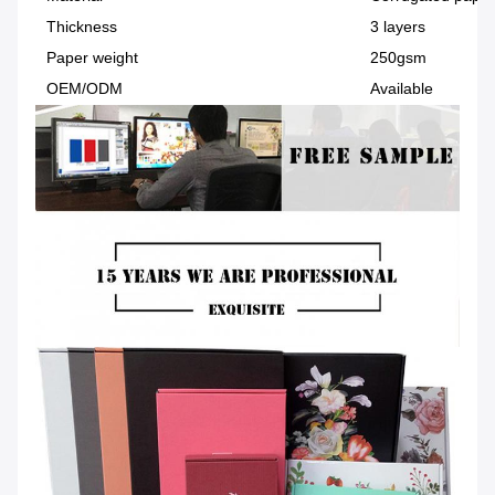
Thickness
3 layers
Paper weight
250gsm
OEM/ODM
Available