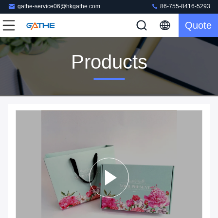
gathe-service06@hkgathe.com
86-755-8416-5293
Quote
Products