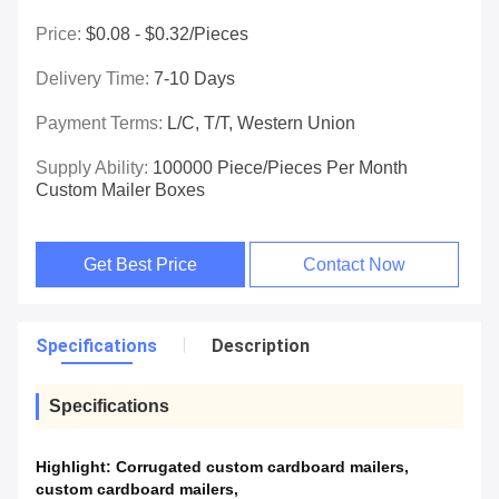
Price:
$0.08 - $0.32/pieces
Delivery Time:
7-10 Days
Payment Terms:
L/C, T/T, Western Union
Supply Ability:
100000 Piece/Pieces Per Month
Custom Mailer Boxes
Get Best Price
Contact Now
Specifications
Description
Specifications
Highlight:
Corrugated custom cardboard mailers
,
custom cardboard mailers
,