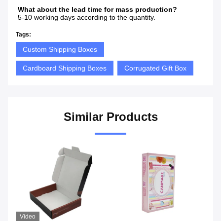
What about the lead time for mass production? 
5-10 working days according to the quantity.
Tags:
Custom Shipping Boxes
Cardboard Shipping Boxes
Corrugated Gift Box
Similar Products
Video
Vi