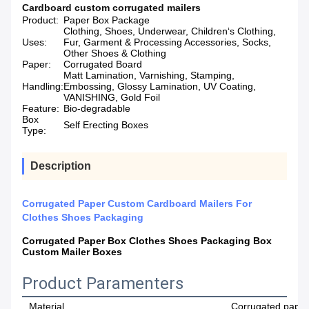
Cardboard custom corrugated mailers
Product:
Paper Box Package
Clothing, Shoes, Underwear, Children‘s Clothing,
Uses:
Fur, Garment & Processing Accessories, Socks,
Other Shoes & Clothing
Paper:
Corrugated Board
Matt Lamination, Varnishing, Stamping,
Handling:
Embossing, Glossy Lamination, UV Coating,
VANISHING, Gold Foil
Feature:
Bio-degradable
Box
Self Erecting Boxes
Type:
Description
Corrugated Paper Custom Cardboard Mailers For
Clothes Shoes Packaging
Corrugated Paper Box Clothes Shoes Packaging Box
Custom Mailer Boxes
Product Paramenters
Material
Corrugated paper