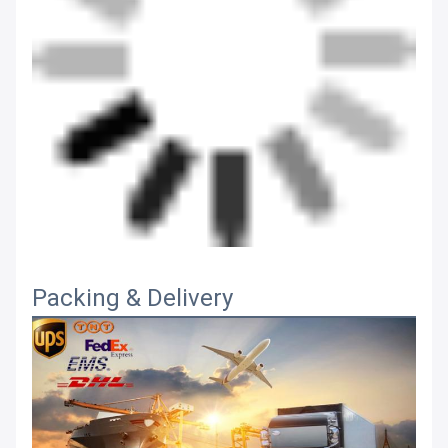
Packing & Delivery