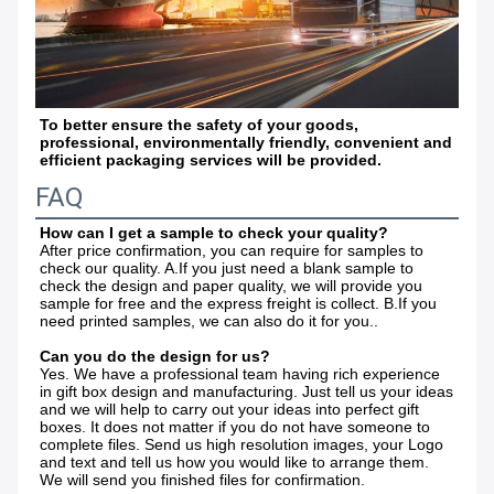
To better ensure the safety of your goods, 
professional, environmentally friendly, convenient and 
efficient packaging services will be provided.
FAQ
How can I get a sample to check your quality?
After price confirmation, you can require for samples to 
check our quality. A.If you just need a blank sample to 
check the design and paper quality, we will provide you 
sample for free and the express freight is collect. B.If you 
need printed samples, we can also do it for you.. 
Can you do the design for us? 
Yes. We have a professional team having rich experience 
in gift box design and manufacturing. Just tell us your ideas 
and we will help to carry out your ideas into perfect gift 
boxes. It does not matter if you do not have someone to 
complete files. Send us high resolution images, your Logo 
and text and tell us how you would like to arrange them. 
We will send you finished files for confirmation. 