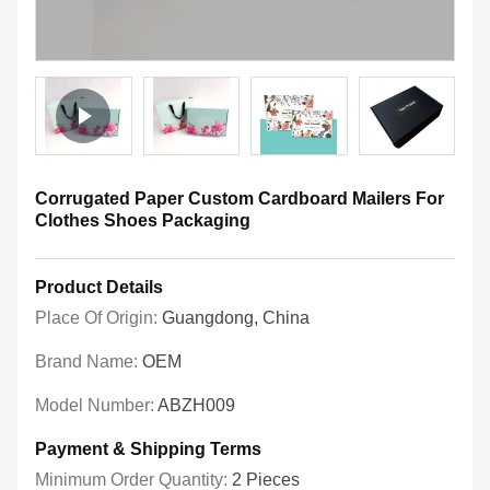
Corrugated Paper Custom Cardboard Mailers For
Clothes Shoes Packaging
Product Details
Place Of Origin:
Guangdong, China
Brand Name:
OEM
Model Number:
ABZH009
Payment & Shipping Terms
Minimum Order Quantity:
2 Pieces