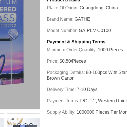
Place Of Origin:
Guangdong, China
Brand Name:
GATHE
Model Number:
GA-PEV-C0100
Payment & Shipping Terms
Minimum Order Quantity:
1000 Pieces
Price:
$0.50/pieces
Packaging Details:
80-100pcs With Sta
Brown Carton
Delivery Time:
7-10 Days
Payment Terms:
L/C, T/T, Western Unio
Supply Ability:
1000000 Pieces Per Mon