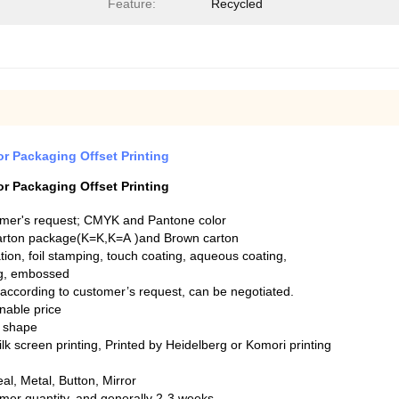
Feature:
Recycled
r Packaging Offset Printing
r Packaging Offset Printing
omer's request; CMYK and Pantone color
arton package(K=K,K=A )and Brown carton
tion, foil stamping, touch coating, aqueous coating,
ng, embossed
ccording to customer’s request, can be negotiated.
onable price
nt shape
silk screen printing, Printed by Heidelberg or Komori printing
l, Metal, Button, Mirror
mer quantity, and generally 2-3 weeks