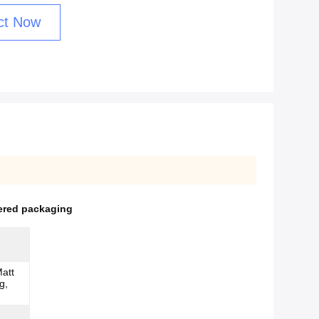
ct Now
ered packaging
att
g,