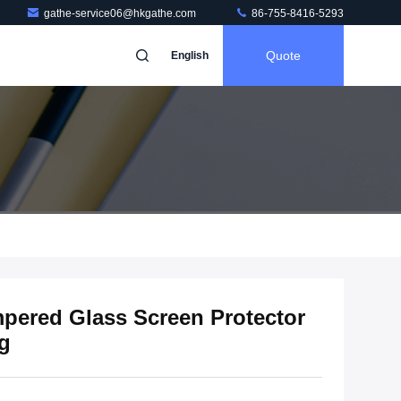
gathe-service06@hkgathe.com
86-755-8416-5293
Quote
English
pered Glass Screen Protector
ng