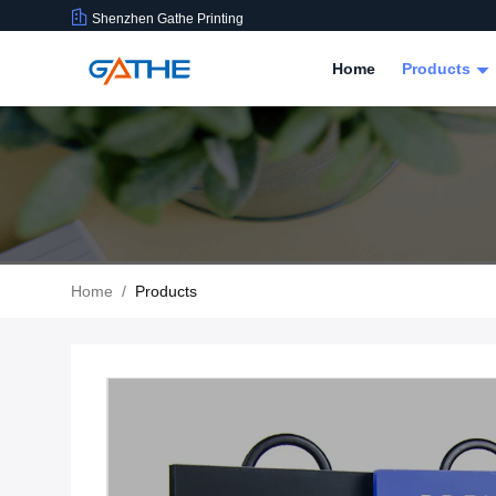
Shenzhen Gathe Printing
Home
Products
Home
/
Products