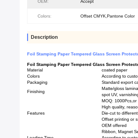
OEM:
Accept
Colors:
Offset CMYK,Pantone Color
Description
Foil Stamping Paper Tempered Glass Screen Protecto
Foil Stamping Paper Tempered Glass Screen Protecto
Material
coated paper
Colors
According to cust
Packaging
Standard export c
Matte/gloss lamina
Finishing
spot UV, varnishi
MOQ: 1000Pcs,or a
High quality, reas
Features
Die-cut to differe
Offset printing or 
OEM offered
Ribbon, Magnet Sea
Leading Time
According to custo