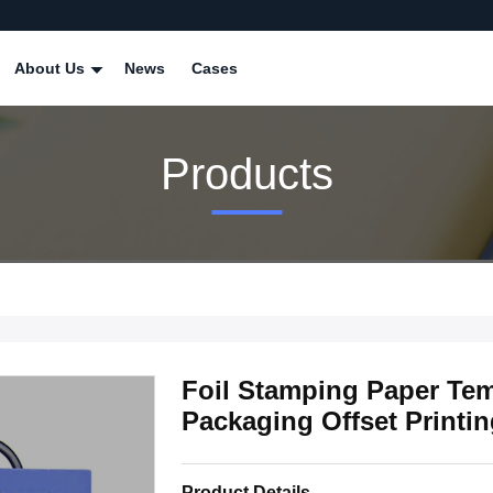
About Us
News
Cases
Products
Foil Stamping Paper Tem
Packaging Offset Printi
Product Details