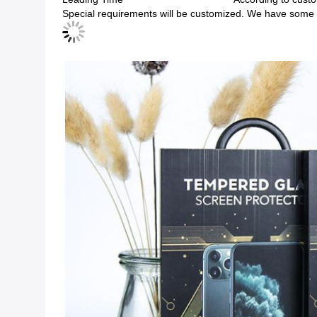
Special requirements will be customized. We have some e