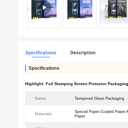
Specifications
Description
Specifications
Highlight:
Foil Stamping Screen Protector Packagin
Name:
Tempered Glass Packaging
Special Paper,Coated Paper,K
Materials:
Paper