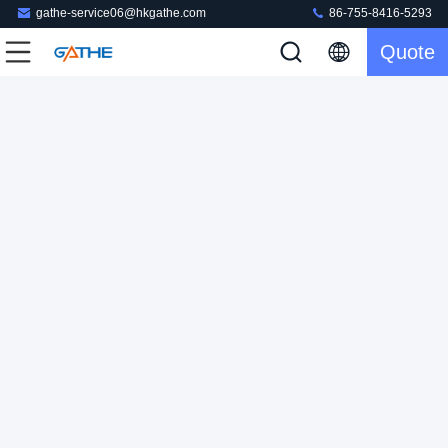
gathe-service06@hkgathe.com
86-755-8416-5293
Quote
Custom Eco Friendly Boxes Corrugated Cardboard
Packaging Box
Corrugated Shipping Box
2024-01-19
210 views