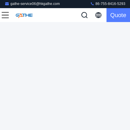
gathe-service06@hkgathe.com
86-755-8416-5293
Quote
OEM Custom Logo Gel Nail Polish Product Cosmetic Box
Perfume Packaging
Cosmetic Box Packaging
2024-06-18
203 views